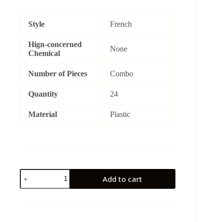
price
price
was:
is:
₨1,500.
₨1,300.
Style
French
Hign-concerned
None
Chemical
Number of Pieces
Combo
Quantity
24
Material
Plastic
RedStar
Add to cart
quantity