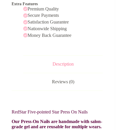
Extra Features
Premium Quality
Secure Payments
Satisfaction Guarantee
Nationwide Shipping
Money Back Guarantee
Description
Reviews (0)
RedStar Five-pointed Star Press On Nails
Our Press-On Nails are handmade with salon-
grade gel and are reusable for multiple wears.