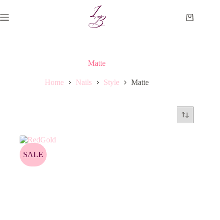
Skip
to
Shopping
content
cart
Matte
Home
Nails
Style
Matte
SALE