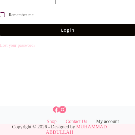
Remember me
Log in
Lost your password?
Shop
Contact Us
My account
Copyright © 2026 - Designed by
MUHAMMAD
ABDULLAH