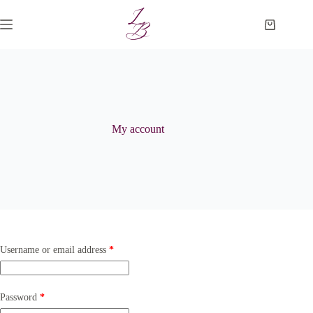
Skip
to
Shopping
content
cart
My account
Required
Username or email address
*
Required
Password
*