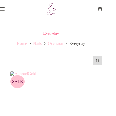
Skip
to
Shopping
content
cart
Everyday
Home
Nails
Occasion
Everyday
SALE