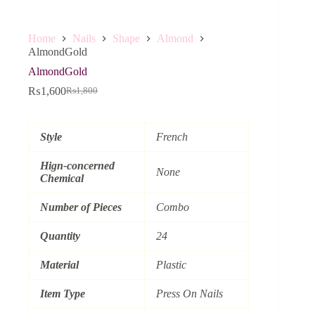
Home
Nails
Shape
Almond
AlmondGold
AlmondGold
₨
1,600
₨
1,800
Original
Current
price
price
was:
is:
₨1,800.
₨1,600.
Style
French
Hign-concerned
None
Chemical
Number of Pieces
Combo
Quantity
24
Material
Plastic
Item Type
Press On Nails