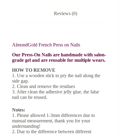
Reviews (0)
AlmondGold French Press on Nails
Our Press-On Nails are handmade with salon-
grade gel and are reusable for multiple wears.
HOW TO REMOVE
1. Use a wooden stick to pry the nail along the
side gap.
2. Clean and remove the residues
3. After clean the adhesive jelly glue, the false
nail can be reused.
Notes:
1. Please allowed 1-3mm differences due to
manual measurement, thank you for your
understanding!
2. Due to the difference between different