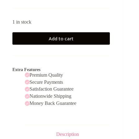
1 in stock
Add to cart
Extra Features
Premium Quality
Secure Payments
Satisfaction Guarantee
Nationwide Shipping
Money Back Guarantee
Description