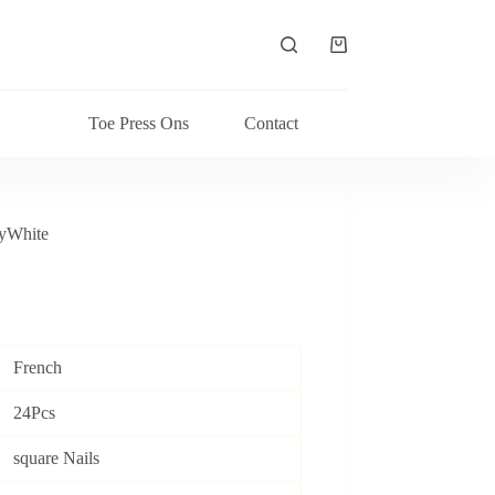
Shopping
cart
Toe Press Ons
Contact
yWhite
French
24Pcs
square Nails