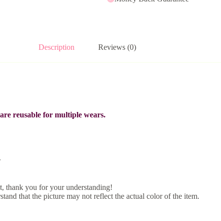
Description
Reviews (0)
re reusable for multiple wears.
.
, thank you for your understanding!
tand that the picture may not reflect the actual color of the item.