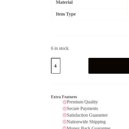
Material
Item Type
6 in stock
DaisyWhite
quantity
Extra Features
Premium Quality
Secure Payments
Satisfaction Guarantee
Nationwide Shipping
Money Back Guarantee