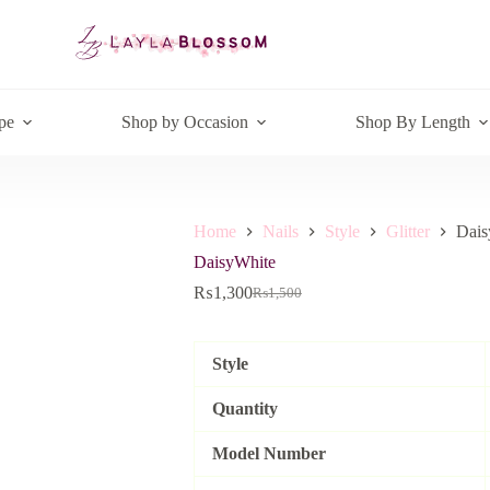
pe
Shop by Occasion
Shop By Length
Home
Nails
Style
Glitter
Dais
DaisyWhite
₨
1,300
₨
1,500
Original
Current
price
price
was:
is:
₨1,500.
₨1,300.
Style
Quantity
Model Number