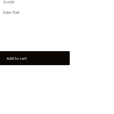
Acrylic
False Nail
Add to cart