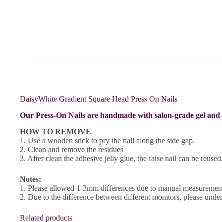
DaisyWhite Gradient Square Head Press On Nails
Our Press-On Nails are handmade with salon-grade gel and a
HOW TO REMOVE
1. Use a wooden stick to pry the nail along the side gap.
2. Clean and remove the residues
3. After clean the adhesive jelly glue, the false nail can be reused
Notes:
1. Please allowed 1-3mm differences due to manual measurement
2. Due to the difference between different monitors, please unders
Related products