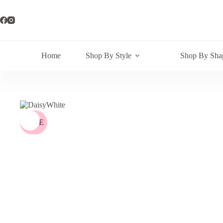
Skip
to
content
Home
Shop By Style
Shop By Sha
SALE