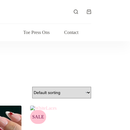
Shopping
cart
Toe Press Ons
Contact
SALE