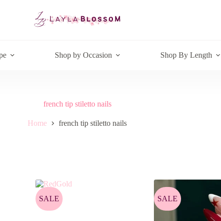
pe
Shop by Occasion
Shop By Length
french tip stiletto nails
Home
french tip stiletto nails
SALE
SALE