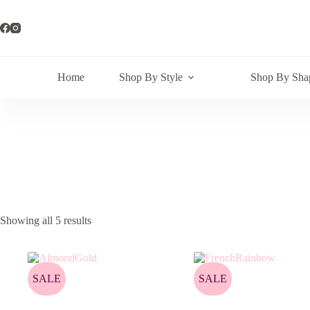
Skip
to
content
Home
Shop By Style
Shop By Sha
Showing all 5 results
SALE
SALE