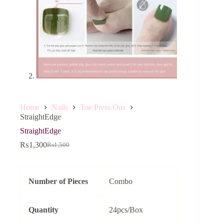
Home
Nails
Toe Press Ons
StraightEdge
StraightEdge
₨
1,300
₨
1,500
Original
Current
price
price
was:
is:
₨1,500.
₨1,300.
Number of Pieces
Combo
Quantity
24pcs/Box