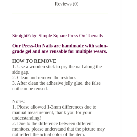
Reviews (0)
StraightEdge Simple Square Press On Toenails
Our Press-On Nails are handmade with salon-
grade gel and are reusable for multiple wears.
HOW TO REMOVE
1. Use a wooden stick to pry the nail along the
side gap.
2. Clean and remove the residues
3. After clean the adhesive jelly glue, the false
nail can be reused.
Notes:
1. Please allowed 1-3mm differences due to
manual measurement, thank you for your
understanding!
2. Due to the difference between different
monitors, please understand that the picture may
not reflect the actual color of the item.