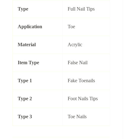
Type
Full Nail Tips
Application
Toe
Material
Acrylic
Item Type
False Nail
Type 1
Fake Toenails
Type 2
Foot Nails Tips
Type 3
Toe Nails