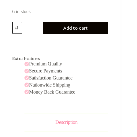
6 in stock
StraightEdge
Add to cart
quantity
Extra Features
Premium Quality
Secure Payments
Satisfaction Guarantee
Nationwide Shipping
Money Back Guarantee
Description