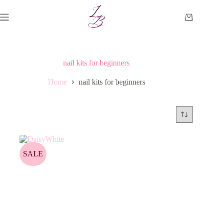
Skip
to
Shopping
content
cart
nail kits for beginners
Home
nail kits for beginners
SALE