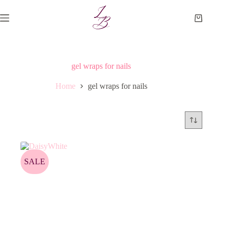
Skip
to
Shopping
content
cart
gel wraps for nails
Home
gel wraps for nails
SALE