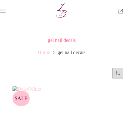
Skip
to
Shopping
content
cart
gel nail decals
Home
gel nail decals
SALE