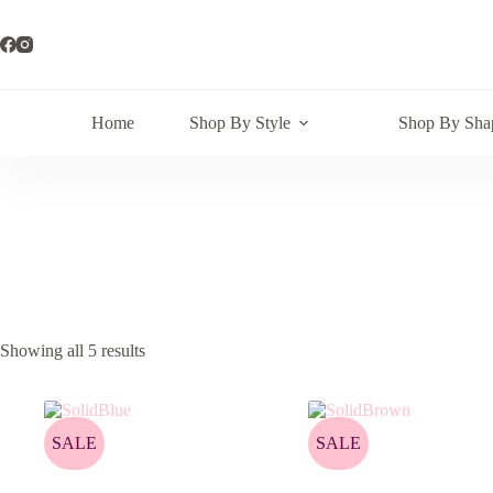
Skip
to
content
Home
Shop By Style
Shop By Sha
Showing all 5 results
SALE
SALE