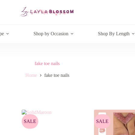
pe
Shop by Occasion
Shop By Length
fake toe nails
Home
fake toe nails
SALE
SALE