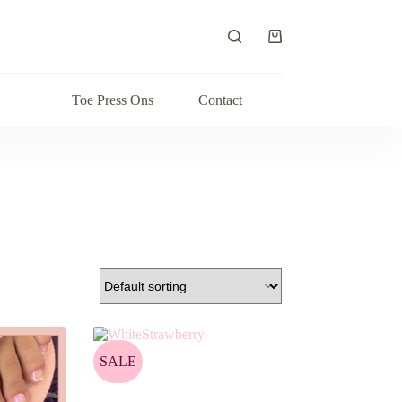
Shopping
cart
Toe Press Ons
Contact
SALE