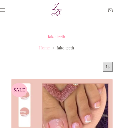
Skip
to
Shopping
content
cart
fake teeth
Home
fake teeth
SALE