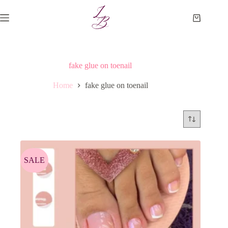
Skip
to
Shopping
content
cart
fake glue on toenail
Home
fake glue on toenail
SALE