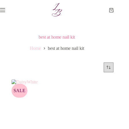
Skip
to
Shopping
content
cart
best at home nail kit
Home
best at home nail kit
SALE