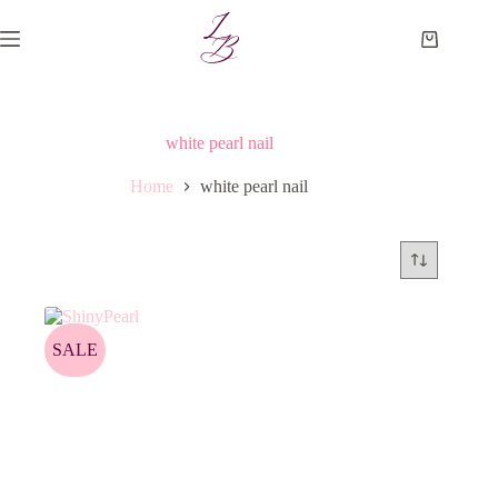
Skip
to
Shopping
content
cart
white pearl nail
Home
white pearl nail
SALE