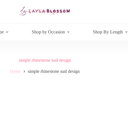
pe
Shop by Occasion
Shop By Length
simple rhinestone nail design
Home
simple rhinestone nail design