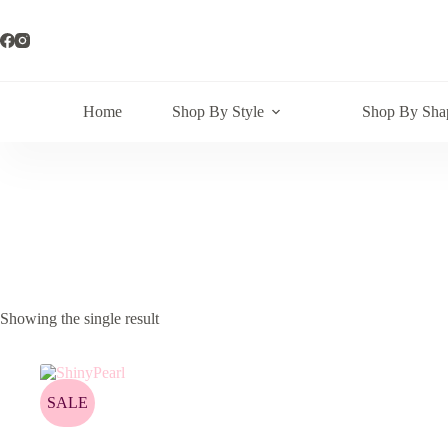
Skip
to
content
Home
Shop By Style
Shop By Sha
Showing the single result
SALE