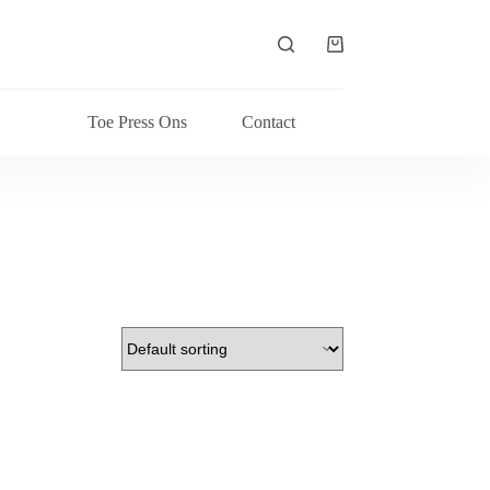
Shopping
cart
Toe Press Ons
Contact