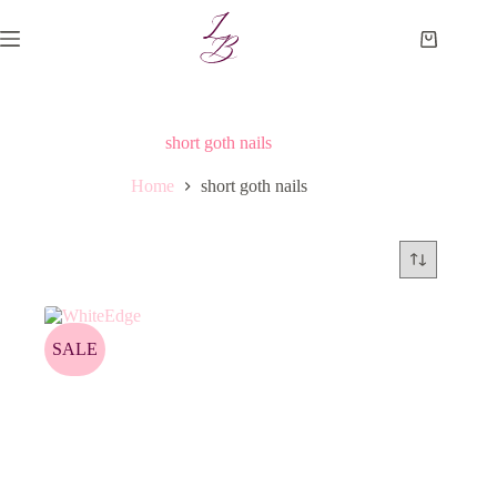
Skip
to
Shopping
content
cart
short goth nails
Home
short goth nails
SALE