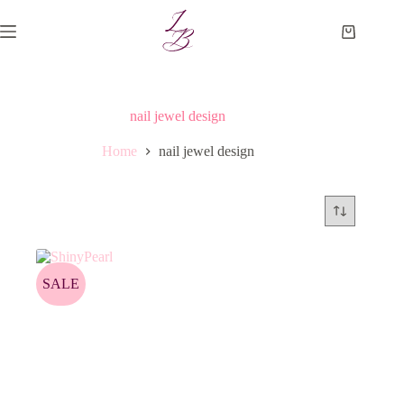
Skip
to
Shopping
content
cart
nail jewel design
Home
nail jewel design
SALE