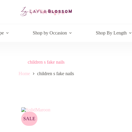
pe
Shop by Occasion
Shop By Length
children s fake nails
Home
children s fake nails
SALE