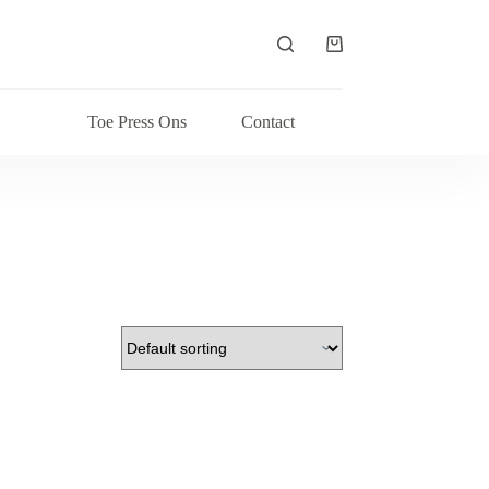
Shopping
cart
Toe Press Ons
Contact