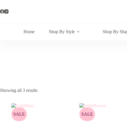
Skip
to
content
Home
Shop By Style
Shop By Sha
Showing all 3 results
SALE
SALE