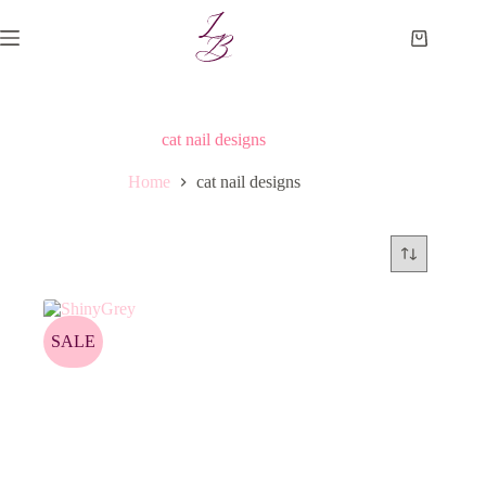
Skip
to
Shopping
content
cart
cat nail designs
Home
cat nail designs
SALE